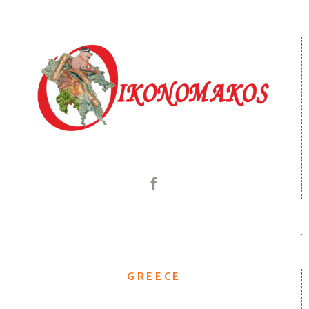
GREECE