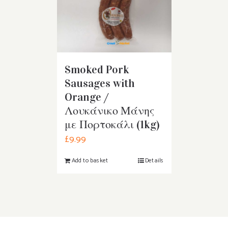
Smoked Pork
Sausages with
Orange /
Λουκάνικο Μάνης
με Πορτοκάλι (1kg)
£
9.99
Add to basket
Details