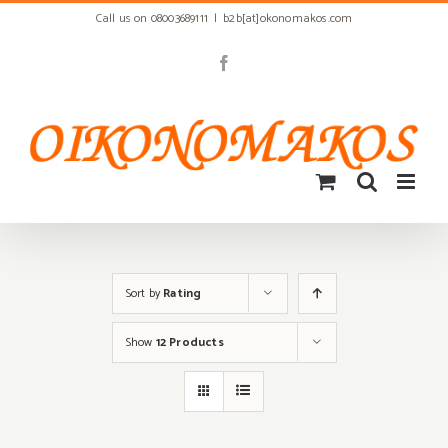
Skip
Call us on 08003689111
|
b2b[at]okonomakos.com
to
content
Facebook
Sort by
Rating
Show
12 Products