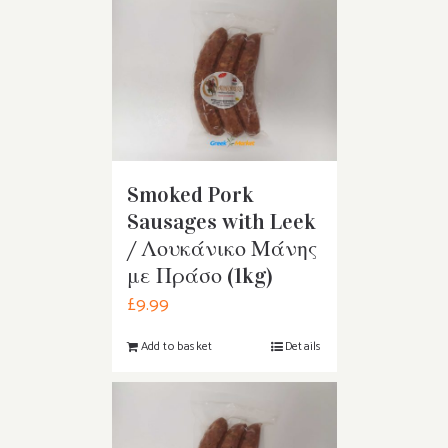
Smoked Pork
Sausages with Leek
/ Λουκάνικο Μάνης
με Πράσο (1kg)
£
9.99
Add to basket
Details