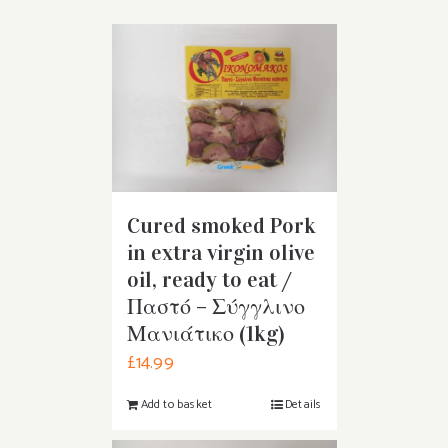
Cured smoked Pork
in extra virgin olive
oil, ready to eat /
Παστό – Σύγγλινο
Μανιάτικο (1kg)
£
14.99
Add to basket
Details