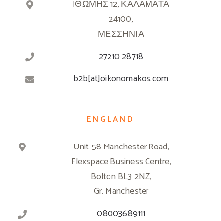
ΙΘΩΜΗΣ 12, ΚΑΛΑΜΑΤΑ
24100,
ΜΕΣΣΗΝΙΑ
27210 28718
b2b[at]oikonomakos.com
ENGLAND
Unit 58 Manchester Road,
Flexspace Business Centre,
Bolton BL3 2NZ,
Gr. Manchester
08003689111