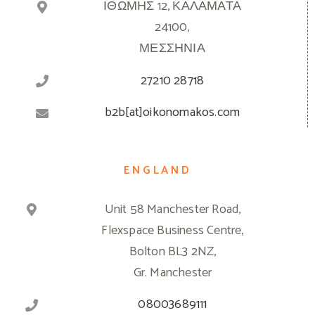
ΙΘΩΜΗΣ 12, ΚΑΛΑΜΑΤΑ
24100,
ΜΕΣΣΗΝΙΑ
27210 28718
b2b[at]oikonomakos.com
ENGLAND
Unit 58 Manchester Road,
Flexspace Business Centre,
Bolton BL3 2NZ,
Gr. Manchester
08003689111