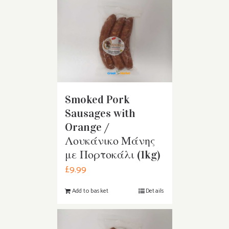
Smoked Pork
Sausages with
Orange /
Λουκάνικο Μάνης
με Πορτοκάλι (1kg)
£
9.99
Add to basket
Details