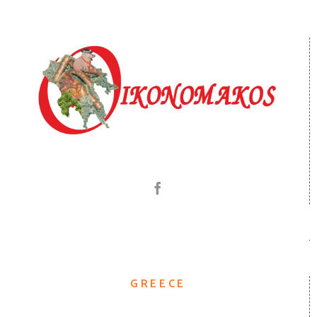
GREECE