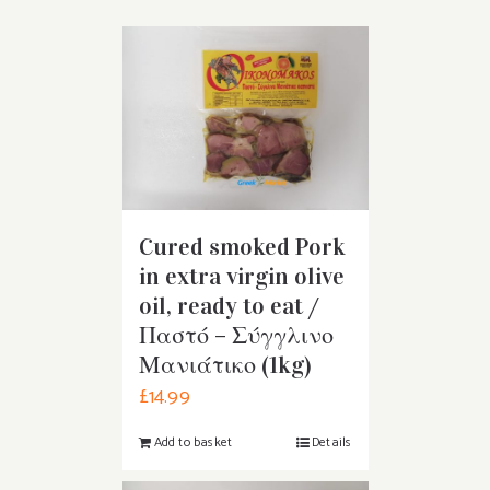
Cured smoked Pork
in extra virgin olive
oil, ready to eat /
Παστό – Σύγγλινο
Μανιάτικο (1kg)
£
14.99
Add to basket
Details