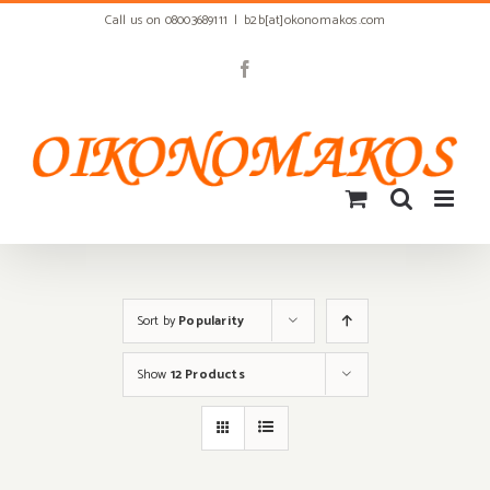
Skip
Call us on 08003689111
|
b2b[at]okonomakos.com
to
content
Facebook
Sort by
Popularity
Show
12 Products