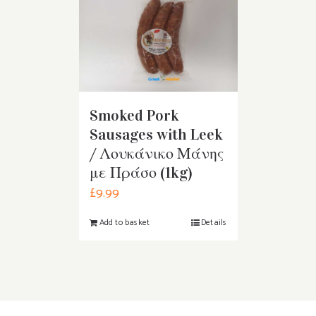
Smoked Pork
Sausages with Leek
/ Λουκάνικο Μάνης
με Πράσο (1kg)
£
9.99
Add to basket
Details