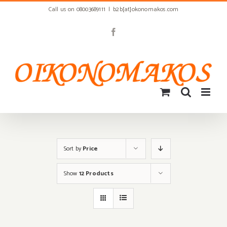
Skip
Call us on 08003689111
|
b2b[at]okonomakos.com
to
content
Facebook
Sort by
Price
Show
12 Products