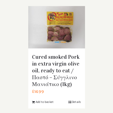
Cured smoked Pork
in extra virgin olive
oil, ready to eat /
Παστό – Σύγγλινο
Μανιάτικο (1kg)
£
14.99
Add to basket
Details