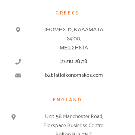
GREECE
ΙΘΩΜΗΣ 12, ΚΑΛΑΜΑΤΑ
24100,
ΜΕΣΣΗΝΙΑ
27210 28718
b2b[at]oikonomakos.com
ENGLAND
Unit 58 Manchester Road,
Flexspace Business Centre,
Bolton BL3 2NZ,