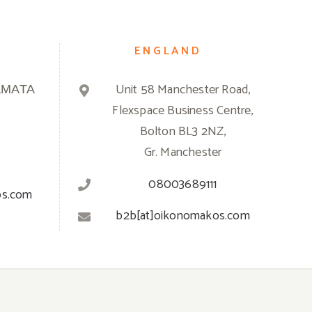
ENGLAND
ΑΜΑΤΑ
Unit 58 Manchester Road,
Flexspace Business Centre,
Bolton BL3 2NZ,
Gr. Manchester
08003689111
os.com
b2b[at]oikonomakos.com