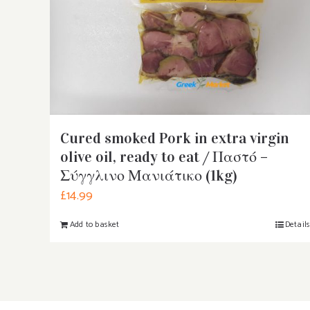
Cured smoked Pork in extra virgin
olive oil, ready to eat / Παστό –
Σύγγλινο Μανιάτικο (1kg)
£
14.99
Add to basket
Detail