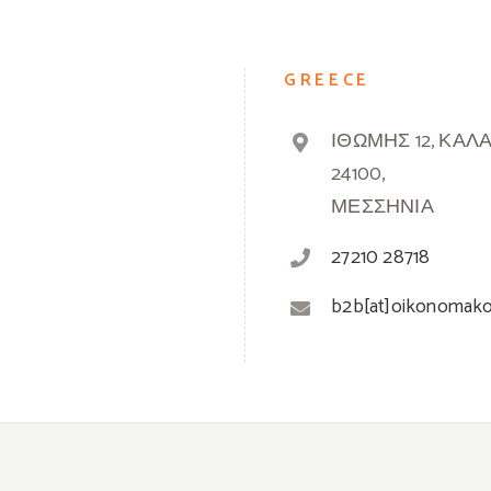
GREECE
ΙΘΩΜΗΣ 12, ΚΑΛ
24100,
ΜΕΣΣΗΝΙΑ
27210 28718
b2b[at]oikonomak
© 2019 -
2026 Oikonomakos | Powered by
Greek Market
| All Rights Reserved