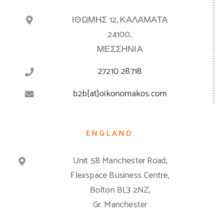
ΙΘΩΜΗΣ 12, ΚΑΛΑΜΑΤΑ
24100,
ΜΕΣΣΗΝΙΑ
27210 28718
b2b[at]oikonomakos.com
ENGLAND
Unit 58 Manchester Road,
Flexspace Business Centre,
Bolton BL3 2NZ,
Gr. Manchester