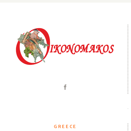
GREECE