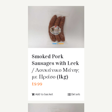
Smoked Pork
Sausages with Leek
/ Λουκάνικο Μάνης
με Πράσο (1kg)
£
9.99
Add to basket
Details