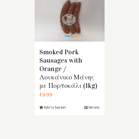
Smoked Pork
Sausages with
Orange /
Λουκάνικο Μάνης
με Πορτοκάλι (1kg)
£
9.99
Add to basket
Details