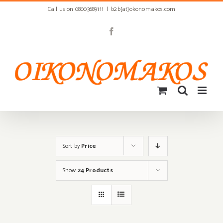
Skip
Call us on 08003689111
|
b2b[at]okonomakos.com
to
content
Facebook
Sort by
Price
Show
24 Products