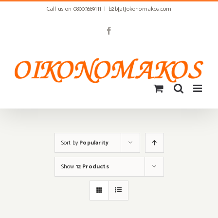
Skip
Call us on 08003689111
|
b2b[at]okonomakos.com
to
content
Facebook
Sort by
Popularity
Show
12 Products