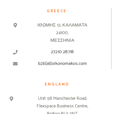
GREECE
ΙΘΩΜΗΣ 12, ΚΑΛΑΜΑΤΑ
24100,
ΜΕΣΣΗΝΙΑ
27210 28718
b2b[at]oikonomakos.com
ENGLAND
Unit 58 Manchester Road,
Flexspace Business Centre,
Bolton BL3 2NZ,