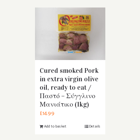
Cured smoked Pork
in extra virgin olive
oil, ready to eat /
Παστό – Σύγγλινο
Μανιάτικο (1kg)
£
14.99
Add to basket
Details