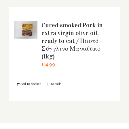
Cured smoked Pork in
extra virgin olive oil,
ready to eat / Παστό –
Σύγγλινο Μανιάτικο
(1kg)
£
14.99
Add to basket
Details