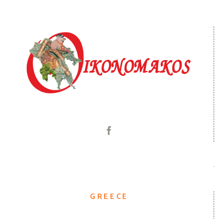
GREECE