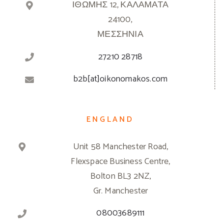
ΙΘΩΜΗΣ 12, ΚΑΛΑΜΑΤΑ
24100,
ΜΕΣΣΗΝΙΑ
27210 28718
b2b[at]oikonomakos.com
ENGLAND
Unit 58 Manchester Road,
Flexspace Business Centre,
Bolton BL3 2NZ,
Gr. Manchester
08003689111