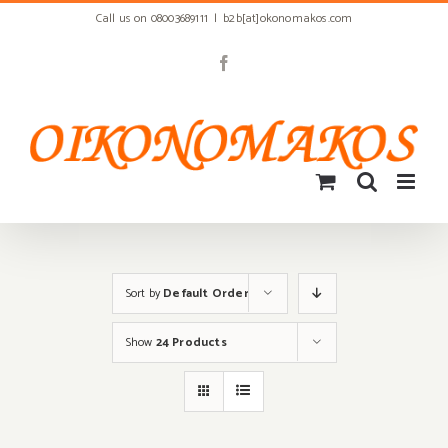
Skip
Call us on 08003689111
|
b2b[at]okonomakos.com
to
content
Facebook
Sort by
Default Order
Show
24 Products