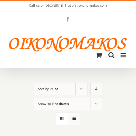
Skip
Call us on 08003689111
|
b2b[at]okonomakos.com
to
content
Facebook
Sort by
Price
Show
36 Products