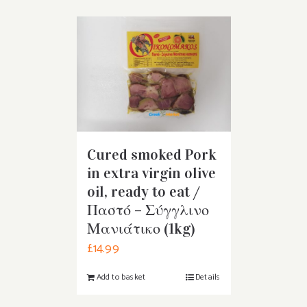
Cured smoked Pork
in extra virgin olive
oil, ready to eat /
Παστό – Σύγγλινο
Μανιάτικο (1kg)
£
14.99
Add to basket
Details