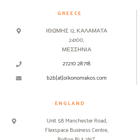
GREECE
ΙΘΩΜΗΣ 12, ΚΑΛΑΜΑΤΑ
24100,
ΜΕΣΣΗΝΙΑ
27210 28718
b2b[at]oikonomakos.com
ENGLAND
Unit 58 Manchester Road,
Flexspace Business Centre,
Bolton BL3 2NZ,