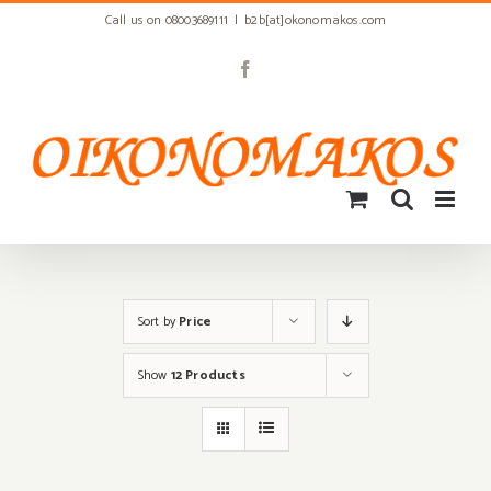
Skip
Call us on 08003689111
|
b2b[at]okonomakos.com
to
content
Facebook
Sort by
Price
Show
12 Products