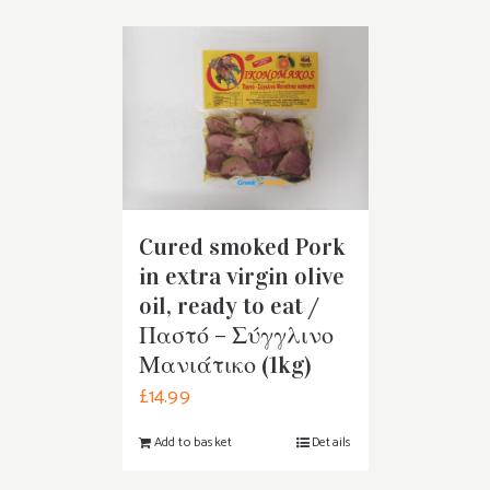
Cured smoked Pork
in extra virgin olive
oil, ready to eat /
Παστό – Σύγγλινο
Μανιάτικο (1kg)
£
14.99
Add to basket
Details