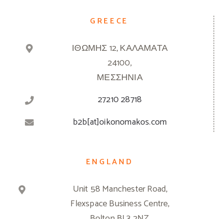
GREECE
ΙΘΩΜΗΣ 12, ΚΑΛΑΜΑΤΑ
24100,
ΜΕΣΣΗΝΙΑ
27210 28718
b2b[at]oikonomakos.com
ENGLAND
Unit 58 Manchester Road,
Flexspace Business Centre,
Bolton BL3 2NZ,