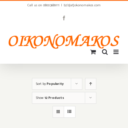
Skip
Call us on 08003689111
|
b2b[at]okonomakos.com
to
content
Facebook
Sort by
Popularity
Show
12 Products