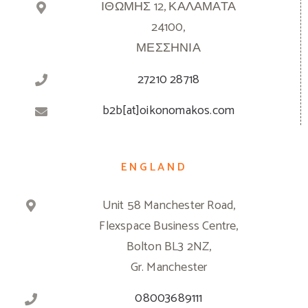
ΙΘΩΜΗΣ 12, ΚΑΛΑΜΑΤΑ
24100,
ΜΕΣΣΗΝΙΑ
27210 28718
b2b[at]oikonomakos.com
ENGLAND
Unit 58 Manchester Road,
Flexspace Business Centre,
Bolton BL3 2NZ,
Gr. Manchester
08003689111