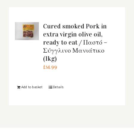
Cured smoked Pork in
extra virgin olive oil,
ready to eat / Παστό –
Σύγγλινο Μανιάτικο
(1kg)
£
14.99
Add to basket
Details