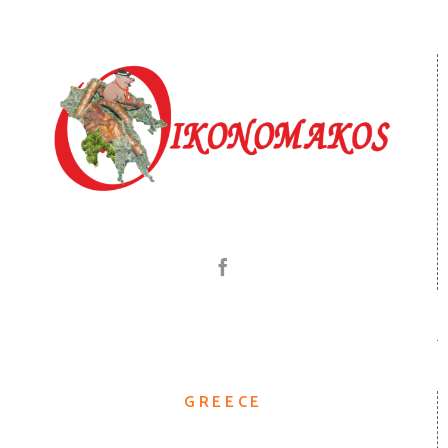
GREECE