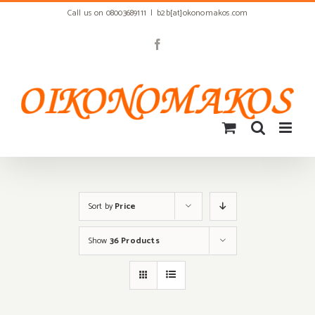
Skip
Call us on 08003689111
|
b2b[at]okonomakos.com
to
content
Facebook
Sort by
Price
Show
36 Products