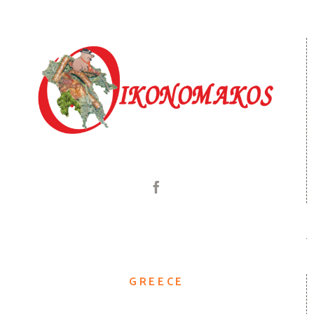
GREECE