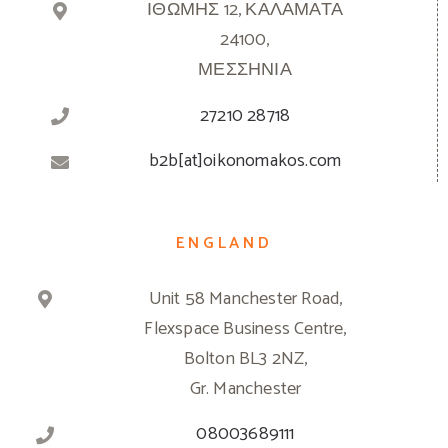
ΙΘΩΜΗΣ 12, ΚΑΛΑΜΑΤΑ
24100,
ΜΕΣΣΗΝΙΑ
27210 28718
b2b[at]oikonomakos.com
ENGLAND
Unit 58 Manchester Road,
Flexspace Business Centre,
Bolton BL3 2NZ,
Gr. Manchester
08003689111