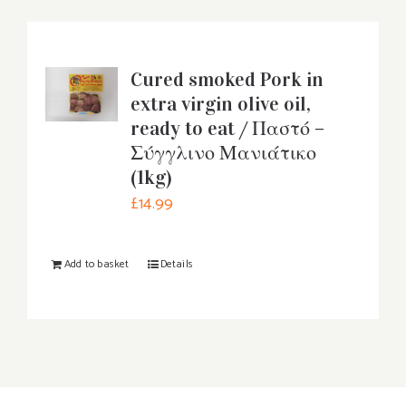
Cured smoked Pork in
extra virgin olive oil,
ready to eat / Παστό –
Σύγγλινο Μανιάτικο
(1kg)
£
14.99
Add to basket
Details