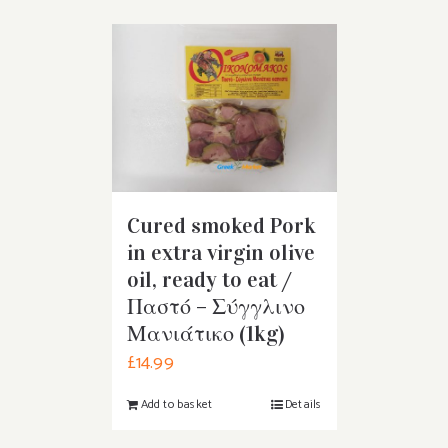
Cured smoked Pork
in extra virgin olive
oil, ready to eat /
Παστό – Σύγγλινο
Μανιάτικο (1kg)
£
14.99
Add to basket
Details