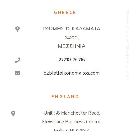
GREECE
ΙΘΩΜΗΣ 12, ΚΑΛΑΜΑΤΑ
24100,
ΜΕΣΣΗΝΙΑ
27210 28718
b2b[at]oikonomakos.com
ENGLAND
Unit 58 Manchester Road,
Flexspace Business Centre,
Bolton BL3 2NZ,