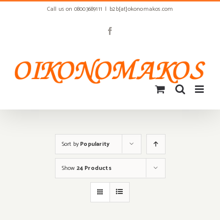
Skip
Call us on 08003689111
|
b2b[at]okonomakos.com
to
content
Facebook
Sort by
Popularity
Show
24 Products