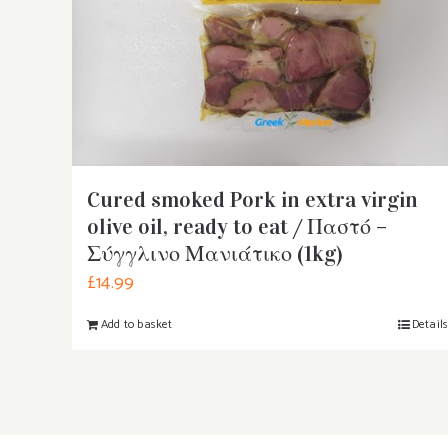
Cured smoked Pork in extra virgin
olive oil, ready to eat / Παστό –
Σύγγλινο Μανιάτικο (1kg)
£
14.99
Add to basket
Detail