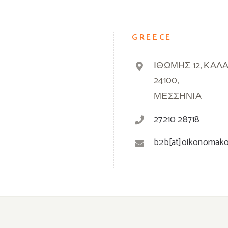
GREECE
ΙΘΩΜΗΣ 12, ΚΑΛ
24100,
ΜΕΣΣΗΝΙΑ
27210 28718
b2b[at]oikonomak
© 2019 -
2026 Oikonomakos | Powered by
Greek Market
| All Rights Reserved