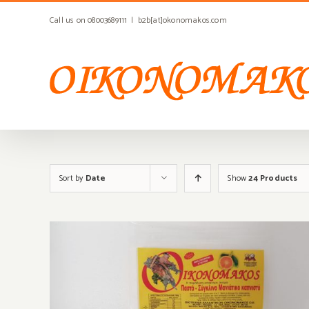
Skip
Call us on 08003689111
|
b2b[at]okonomakos.com
to
content
Sort by
Date
Show
24 Products