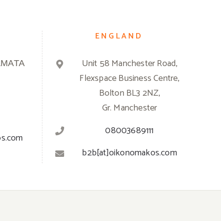
ENGLAND
ΑΜΑΤΑ
Unit 58 Manchester Road,
Flexspace Business Centre,
Bolton BL3 2NZ,
Gr. Manchester
08003689111
os.com
b2b[at]oikonomakos.com