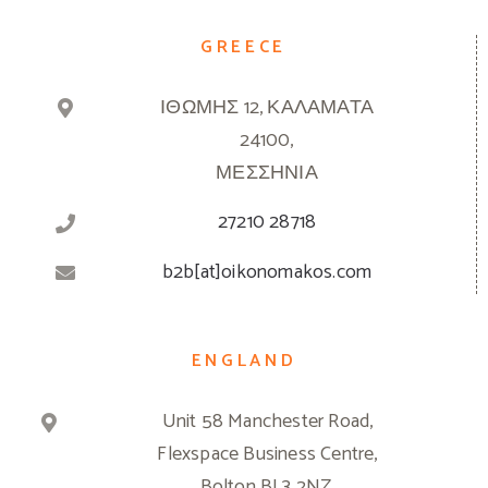
GREECE
ΙΘΩΜΗΣ 12, ΚΑΛΑΜΑΤΑ
24100,
ΜΕΣΣΗΝΙΑ
27210 28718
b2b[at]oikonomakos.com
ENGLAND
Unit 58 Manchester Road,
Flexspace Business Centre,
Bolton BL3 2NZ,