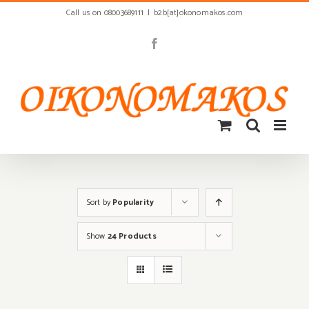
Skip
Call us on 08003689111
|
b2b[at]okonomakos.com
to
content
Facebook
Sort by
Popularity
Show
24 Products