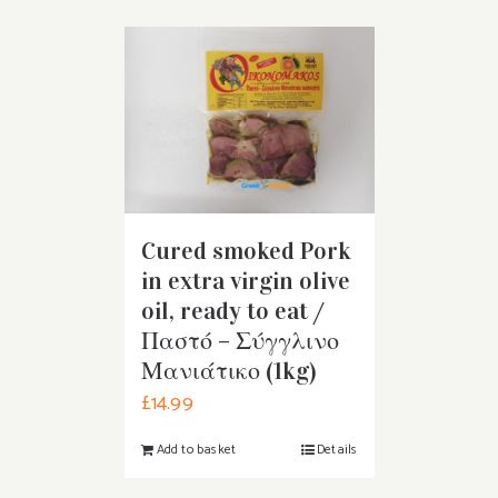
Cured smoked Pork
in extra virgin olive
oil, ready to eat /
Παστό – Σύγγλινο
Μανιάτικο (1kg)
£
14.99
Add to basket
Details