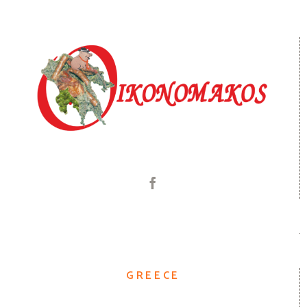
GREECE