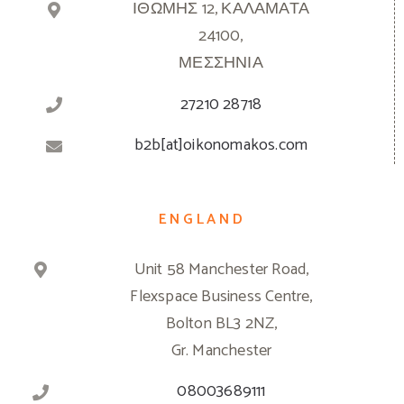
ΙΘΩΜΗΣ 12, ΚΑΛΑΜΑΤΑ
24100,
ΜΕΣΣΗΝΙΑ
27210 28718
b2b[at]oikonomakos.com
ENGLAND
Unit 58 Manchester Road,
Flexspace Business Centre,
Bolton BL3 2NZ,
Gr. Manchester
08003689111