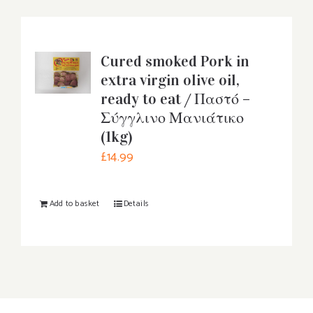
Cured smoked Pork in
extra virgin olive oil,
ready to eat / Παστό –
Σύγγλινο Μανιάτικο
(1kg)
£
14.99
Add to basket
Details