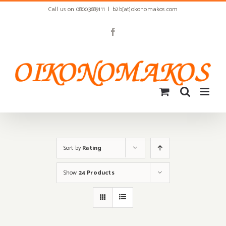
Skip
Call us on 08003689111
|
b2b[at]okonomakos.com
to
content
Facebook
Sort by
Rating
Show
24 Products