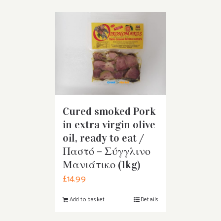
Cured smoked Pork
in extra virgin olive
oil, ready to eat /
Παστό – Σύγγλινο
Μανιάτικο (1kg)
£
14.99
Add to basket
Details