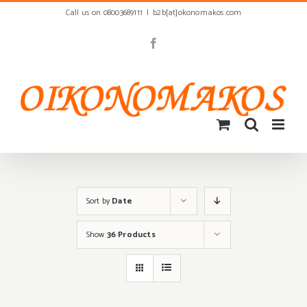
Skip
Call us on 08003689111
|
b2b[at]okonomakos.com
to
content
Facebook
Sort by
Date
Show
36 Products