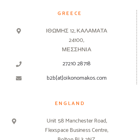
GREECE
ΙΘΩΜΗΣ 12, ΚΑΛΑΜΑΤΑ
24100,
ΜΕΣΣΗΝΙΑ
27210 28718
b2b[at]oikonomakos.com
ENGLAND
Unit 58 Manchester Road,
Flexspace Business Centre,
Bolton BL3 2NZ,