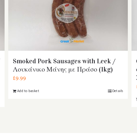
Smoked Pork Sausages with Leek /
Λουκάνικο Μάνης με Πράσο (1kg)
£
9.99
Add to basket
Details
s