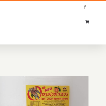
Facebook