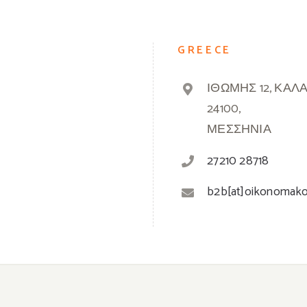
GREECE
ΙΘΩΜΗΣ 12, ΚΑΛ
24100,
ΜΕΣΣΗΝΙΑ
27210 28718
b2b[at]oikonomak
© 2019 -
2026 Oikonomakos | Powered by
Greek Market
| All Rights Reserved