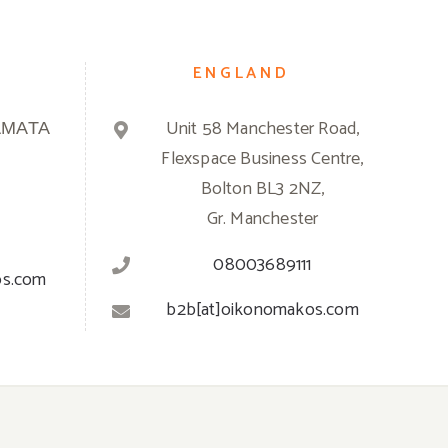
ENGLAND
ΑΜΑΤΑ
Unit 58 Manchester Road,
Flexspace Business Centre,
Bolton BL3 2NZ,
Gr. Manchester
08003689111
os.com
b2b[at]oikonomakos.com