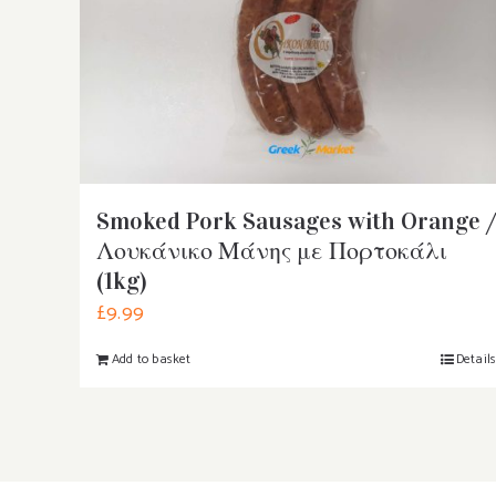
Smoked Pork Sausages with Orange /
Λουκάνικο Μάνης με Πορτοκάλι
(1kg)
£
9.99
Add to basket
Detail