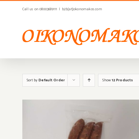
Skip
Call us on 08003689111
|
b2b[at]okonomakos.com
to
content
Sort by
Default Order
Show
12 Products