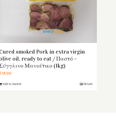
Cured smoked Pork in extra virgin
olive oil, ready to eat / Παστό –
Σύγγλινο Μανιάτικο (1kg)
£
14.99
Add to basket
Details