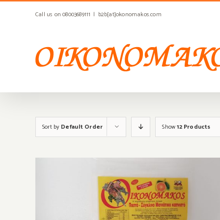
Skip
Call us on 08003689111
|
b2b[at]okonomakos.com
to
content
Sort by
Default Order
Show
12 Products