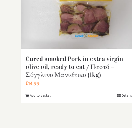
Cured smoked Pork in extra virgin
olive oil, ready to eat / Παστό –
Σύγγλινο Μανιάτικο (1kg)
£
14.99
Add to basket
Detail