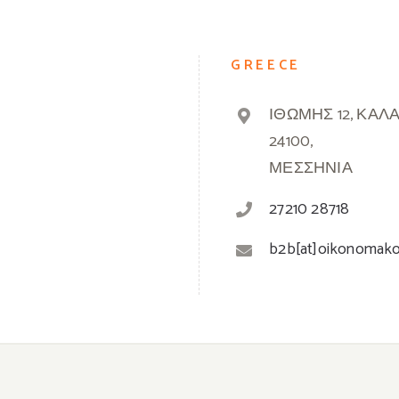
GREECE
ΙΘΩΜΗΣ 12, ΚΑΛ
24100,
ΜΕΣΣΗΝΙΑ
27210 28718
b2b[at]oikonomak
© 2019 -
2026 Oikonomakos | Powered by
Greek Market
| All Rights Reserved