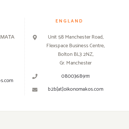
ENGLAND
ΑΜΑΤΑ
Unit 58 Manchester Road,
Flexspace Business Centre,
Bolton BL3 2NZ,
Gr. Manchester
08003689111
os.com
b2b[at]oikonomakos.com