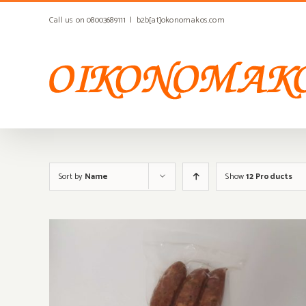
Skip
Call us on 08003689111
|
b2b[at]okonomakos.com
to
content
Sort by
Name
Show
12 Products