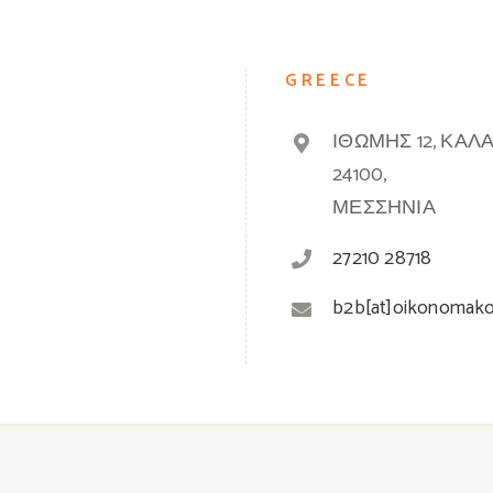
GREECE
ΙΘΩΜΗΣ 12, ΚΑΛ
24100,
ΜΕΣΣΗΝΙΑ
27210 28718
b2b[at]oikonomak
© 2019 -
2026 Oikonomakos | Powered by
Greek Market
| All Rights Reserved