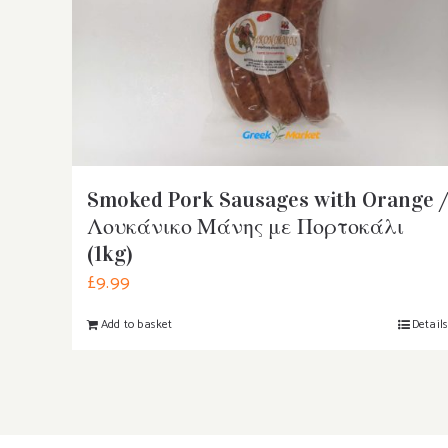
Smoked Pork Sausages with Orange /
Λουκάνικο Μάνης με Πορτοκάλι
(1kg)
£
9.99
Add to basket
Detail