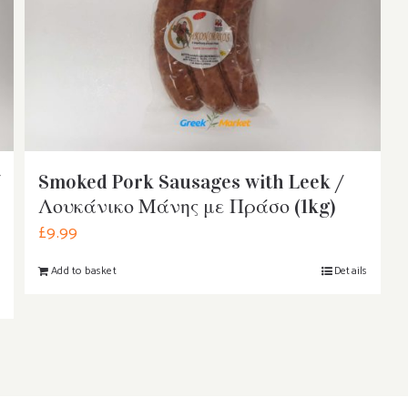
Smoked Pork Sausages with Leek /
Λουκάνικο Μάνης με Πράσο (1kg)
£
9.99
Add to basket
Details
s