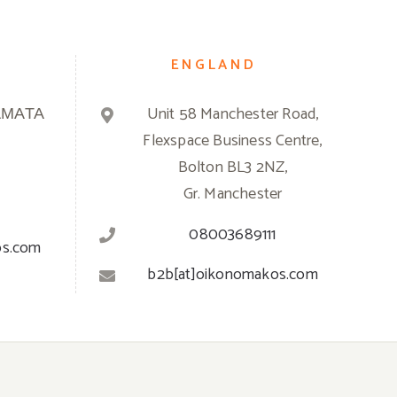
ENGLAND
ΑΜΑΤΑ
Unit 58 Manchester Road,
Flexspace Business Centre,
Bolton BL3 2NZ,
Gr. Manchester
08003689111
os.com
b2b[at]oikonomakos.com