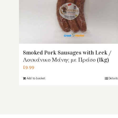
Smoked Pork Sausages with Leek /
Λουκάνικο Μάνης με Πράσο (1kg)
£
9.99
Add to basket
Detail