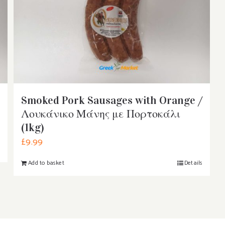
Smoked Pork Sausages with Orange /
Λουκάνικο Μάνης με Πορτοκάλι
(1kg)
£
9.99
s
Add to basket
Details