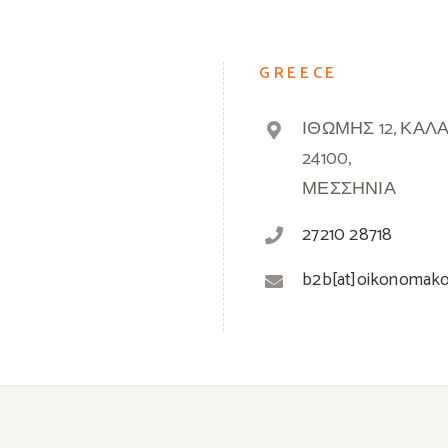
GREECE
ΙΘΩΜΗΣ 12, ΚΑΛ
24100,
ΜΕΣΣΗΝΙΑ
27210 28718
b2b[at]oikonomak
© 2019 -
2026 Oikonomakos | Powered by
Greek Market
| All Rights Reserved