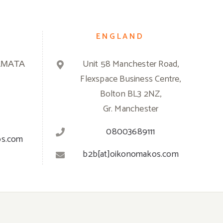
ENGLAND
ΑΜΑΤΑ
Unit 58 Manchester Road,
Flexspace Business Centre,
Bolton BL3 2NZ,
Gr. Manchester
08003689111
os.com
b2b[at]oikonomakos.com