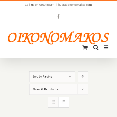
Skip
Call us on 08003689111
|
b2b[at]okonomakos.com
to
content
Facebook
Sort by
Rating
Show
12 Products