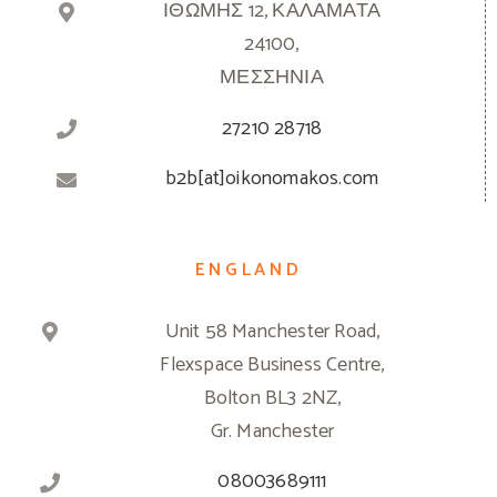
ΙΘΩΜΗΣ 12, ΚΑΛΑΜΑΤΑ
24100,
ΜΕΣΣΗΝΙΑ
27210 28718
b2b[at]oikonomakos.com
ENGLAND
Unit 58 Manchester Road,
Flexspace Business Centre,
Bolton BL3 2NZ,
Gr. Manchester
08003689111