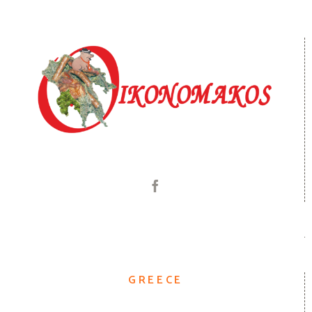
GREECE