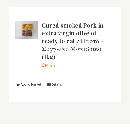
Cured smoked Pork in
extra virgin olive oil,
ready to eat / Παστό –
Σύγγλινο Μανιάτικο
(1kg)
£
14.99
Add to basket
Details