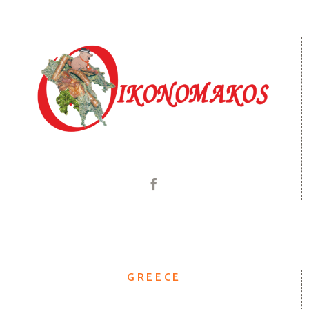
GREECE