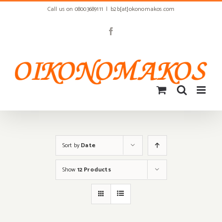
Skip
Call us on 08003689111
|
b2b[at]okonomakos.com
to
content
Facebook
Sort by
Date
Show
12 Products