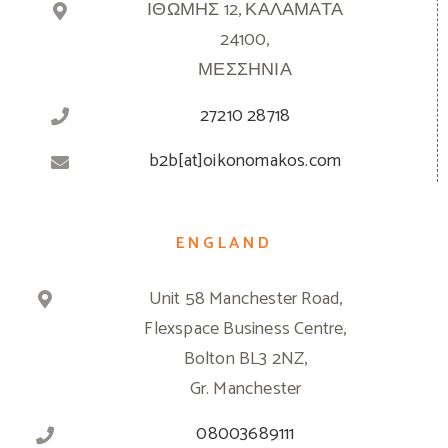
ΙΘΩΜΗΣ 12, ΚΑΛΑΜΑΤΑ
24100,
ΜΕΣΣΗΝΙΑ
27210 28718
b2b[at]oikonomakos.com
ENGLAND
Unit 58 Manchester Road,
Flexspace Business Centre,
Bolton BL3 2NZ,
Gr. Manchester
08003689111