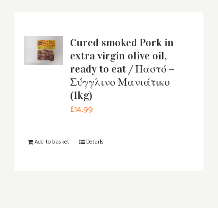
Cured smoked Pork in
extra virgin olive oil,
ready to eat / Παστό –
Σύγγλινο Μανιάτικο
(1kg)
£
14.99
Add to basket
Details