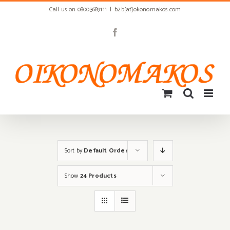
Skip
Call us on 08003689111
|
b2b[at]okonomakos.com
to
content
Facebook
Sort by
Default Order
Show
24 Products