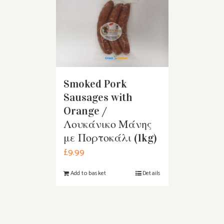
Smoked Pork
Sausages with
Orange /
Λουκάνικο Μάνης
με Πορτοκάλι (1kg)
£
9.99
Add to basket
Details