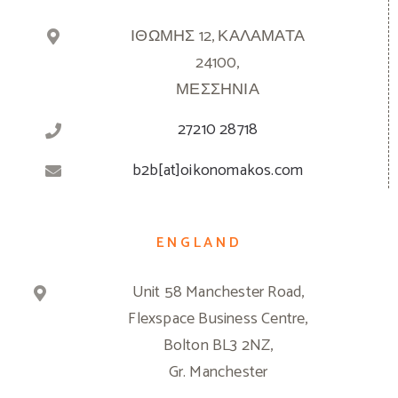
ΙΘΩΜΗΣ 12, ΚΑΛΑΜΑΤΑ
24100,
ΜΕΣΣΗΝΙΑ
27210 28718
b2b[at]oikonomakos.com
ENGLAND
Unit 58 Manchester Road,
Flexspace Business Centre,
Bolton BL3 2NZ,
Gr. Manchester