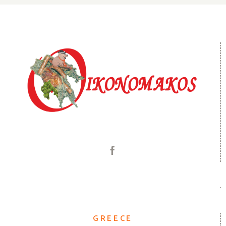
GREECE