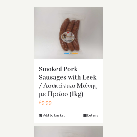
Smoked Pork
Sausages with Leek
/ Λουκάνικο Μάνης
με Πράσο (1kg)
£
9.99
Add to basket
Details