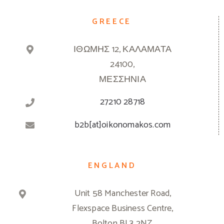
GREECE
ΙΘΩΜΗΣ 12, ΚΑΛΑΜΑΤΑ
24100,
ΜΕΣΣΗΝΙΑ
27210 28718
b2b[at]oikonomakos.com
ENGLAND
Unit 58 Manchester Road,
Flexspace Business Centre,
Bolton BL3 2NZ,