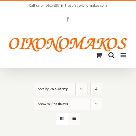
Skip
Call us on 08003689111
|
b2b[at]okonomakos.com
to
content
Facebook
Sort by
Popularity
Show
12 Products