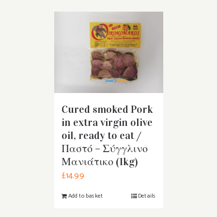
Cured smoked Pork
in extra virgin olive
oil, ready to eat /
Παστό – Σύγγλινο
Μανιάτικο (1kg)
£
14.99
Add to basket
Details