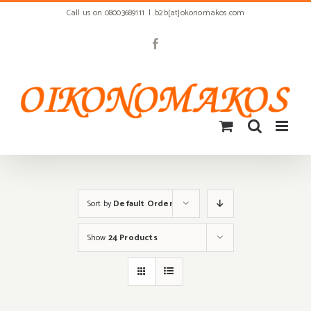
Skip
Call us on 08003689111
|
b2b[at]okonomakos.com
to
content
Facebook
Sort by
Default Order
Show
24 Products