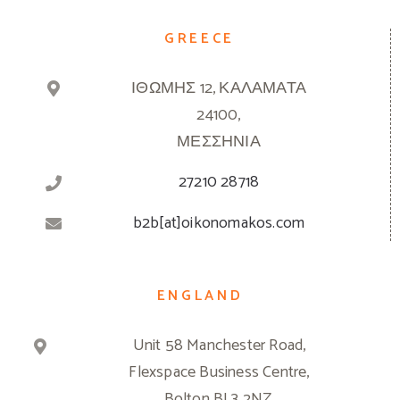
GREECE
ΙΘΩΜΗΣ 12, ΚΑΛΑΜΑΤΑ
24100,
ΜΕΣΣΗΝΙΑ
27210 28718
b2b[at]oikonomakos.com
ENGLAND
Unit 58 Manchester Road,
Flexspace Business Centre,
Bolton BL3 2NZ,