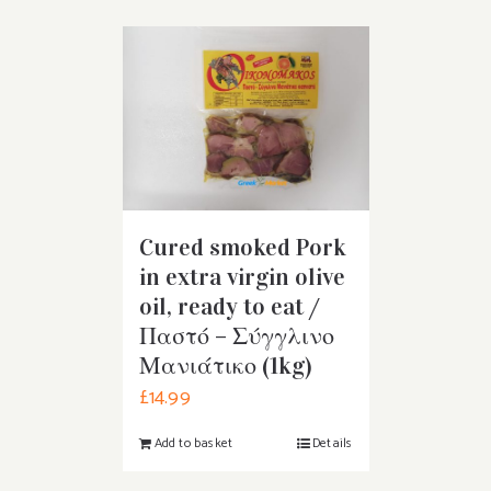
Cured smoked Pork
in extra virgin olive
oil, ready to eat /
Παστό – Σύγγλινο
Μανιάτικο (1kg)
£
14.99
Add to basket
Details